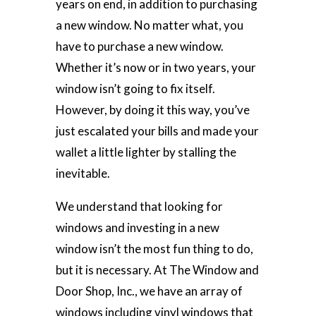
years on end, in addition to purchasing
a new window. No matter what, you
have to purchase a new window.
Whether it’s now or in two years, your
window isn’t going to fix itself.
However, by doing it this way, you’ve
just escalated your bills and made your
wallet a little lighter by stalling the
inevitable.
We understand that looking for
windows and investing in a new
window isn’t the most fun thing to do,
but it is necessary. At The Window and
Door Shop, Inc., we have an array of
windows including vinyl windows that