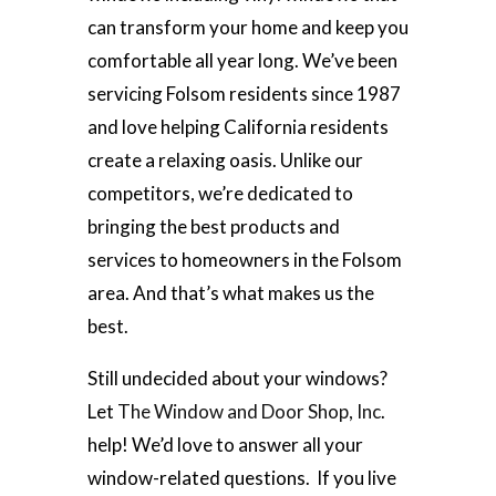
can transform your home and keep you
comfortable all year long. We’ve been
servicing Folsom residents since 1987
and love helping California residents
create a relaxing oasis. Unlike our
competitors, we’re dedicated to
bringing the best products and
services to homeowners in the Folsom
area. And that’s what makes us the
best.
Still undecided about your windows?
Let
The Window and Door Shop, Inc
.
help! We’d love to answer all your
window-related questions. If you live