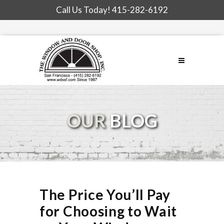
Call Us Today!
415-282-6192
OUR
BLOG
The Price You’ll Pay
for Choosing to Wait