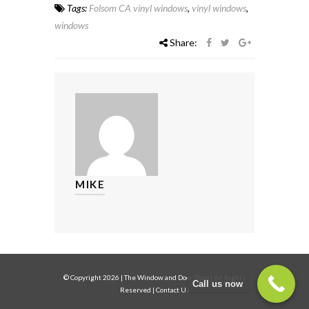
Tags:
Folsom CA vinyl windows
,
vinyl windows
,
windows
Share:
MIKE
© Copyright
2026
|
The Window and Door Shop
| All Rights
Call us now
Reserved |
Contact Us