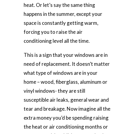
heat. Or let’s say the same thing
happens in the summer, except your
space is constantly getting warm,
forcing you to raise the air
conditioning level all the time.
This is a sign that your windows are in
need of replacement. It doesn’t matter
what type of windows are in your
home – wood, fiberglass, aluminum or
vinyl windows- they are still
susceptible air leaks, general wear and
tear and breakage. Now imagine all the
extra money you’d be spending raising
the heat or air conditioning months or