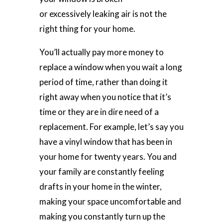
or excessively leaking air is not the
right thing for your home.
You’ll actually pay more money to
replace a window when you wait a long
period of time, rather than doing it
right away when you notice that it’s
time or they are in dire need of a
replacement. For example, let’s say you
have a vinyl window that has been in
your home for twenty years. You and
your family are constantly feeling
drafts in your home in the winter,
making your space uncomfortable and
making you constantly turn up the