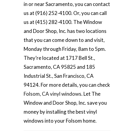
in or near Sacramento, you can contact
us at (916) 252-4100. Or, you can call
us at (415) 282-4100. The Window
and Door Shop, Inc. has two locations
that you can come down to and visit,
Monday through Friday, 8am to 5pm.
They’re located at 1717 Bell St.,
Sacramento, CA 95825 and 185
Industrial St., San Francisco, CA
94124. For more details, you can check
Folsom, CA vinyl windows
. Let The
Window and Door Shop, Inc. save you
money by installing the best vinyl
windows into your Folsom home.