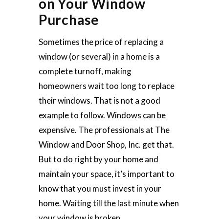
on Your Window
Purchase
Sometimes the price of replacing a
window (or several) in a home is a
complete turnoff, making
homeowners wait too long to replace
their windows. That is not a good
example to follow. Windows can be
expensive. The professionals at The
Window and Door Shop, Inc. get that.
But to do right by your home and
maintain your space, it’s important to
know that you must invest in your
home. Waiting till the last minute when
your window is broken