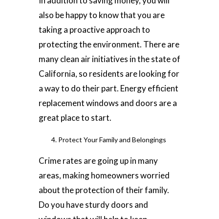
In addition to saving money, you will
also be happy to know that you are
taking a proactive approach to
protecting the environment. There are
many clean air initiatives in the state of
California, so residents are looking for
a way to do their part. Energy efficient
replacement windows and doors are a
great place to start.
Protect Your Family and Belongings
Crime rates are going up in many
areas, making homeowners worried
about the protection of their family.
Do you have sturdy doors and