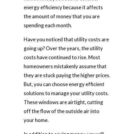
energy efficiency because it affects
the amount of money that you are
spending each month.
Have you noticed that utility costs are
going up? Over the years, the utility
costs have continued to rise. Most
homeowners mistakenly assume that
they are stuck paying the higher prices.
But, you can choose energy efficient
solutions to manage your utility costs.
These windows are airtight, cutting
off the flow of the outside air into
your home.