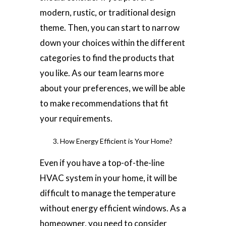
modern, rustic, or traditional design
theme. Then, you can start to narrow
down your choices within the different
categories to find the products that
you like. As our team learns more
about your preferences, we will be able
to make recommendations that fit
your requirements.
How Energy Efficient is Your Home?
Even if you have a top-of-the-line
HVAC system in your home, it will be
difficult to manage the temperature
without energy efficient windows. As a
homeowner, you need to consider