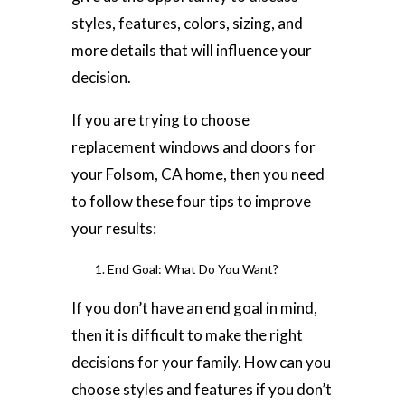
styles, features, colors, sizing, and
more details that will influence your
decision.
If you are trying to choose
replacement windows and doors for
your Folsom, CA home, then you need
to follow these four tips to improve
your results:
End Goal: What Do You Want?
If you don’t have an end goal in mind,
then it is difficult to make the right
decisions for your family. How can you
choose styles and features if you don’t