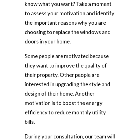
know what you want? Take a moment
to assess your motivation and identify
the important reasons why you are
choosing to replace the windows and
doors in your home.
Some people are motivated because
they want to improve the quality of
their property. Other people are
interested in upgrading the style and
design of their home. Another
motivation is to boost the energy
efficiency to reduce monthly utility
bills.
During your consultation, our team will