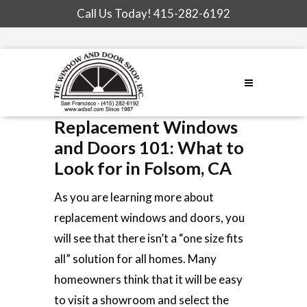
Call Us Today!
415-282-6192
Replacement Windows
and Doors 101: What to
Look for in Folsom, CA
As you are learning more about
replacement windows and doors, you
will see that there isn’t a “one size fits
all” solution for all homes. Many
homeowners think that it will be easy
to visit a showroom and select the