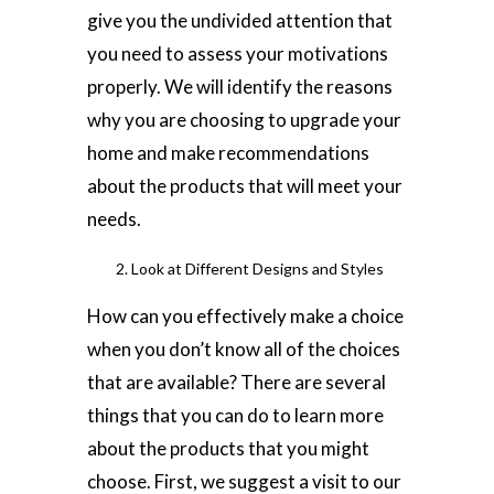
give you the undivided attention that
you need to assess your motivations
properly. We will identify the reasons
why you are choosing to upgrade your
home and make recommendations
about the products that will meet your
needs.
Look at Different Designs and Styles
How can you effectively make a choice
when you don’t know all of the choices
that are available? There are several
things that you can do to learn more
about the products that you might
choose. First, we suggest a visit to our