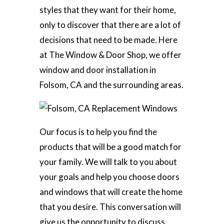
styles that they want for their home,
only to discover that there are a lot of
decisions that need to be made. Here
at The Window & Door Shop, we offer
window and door installation in
Folsom, CA and the surrounding areas.
Our focus is to help you find the
products that will be a good match for
your family. We will talk to you about
your goals and help you choose doors
and windows that will create the home
that you desire. This conversation will
give us the opportunity to discuss