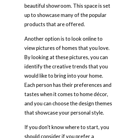
beautiful showroom. This space is set
up to showcase many of the popular
products that are offered.
Another option is to look online to
view pictures of homes that you love.
By looking at these pictures, you can
identify the creative trends that you
would like to bring into your home.
Each person has their preferences and
tastes when it comes to home décor,
and you can choose the design themes
that showcase your personal style.
If you don’t know where to start, you
should consider if you prefer a