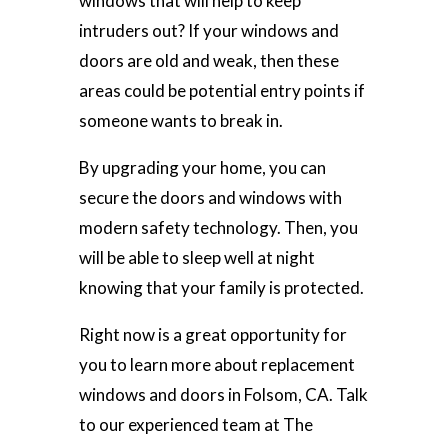
windows that will help to keep
intruders out? If your windows and
doors are old and weak, then these
areas could be potential entry points if
someone wants to break in.
By upgrading your home, you can
secure the doors and windows with
modern safety technology. Then, you
will be able to sleep well at night
knowing that your family is protected.
Right now is a great opportunity for
you to learn more about replacement
windows and doors in Folsom, CA. Talk
to our experienced team at The