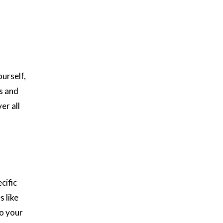
urself,
s and
er all
cific
s like
to your