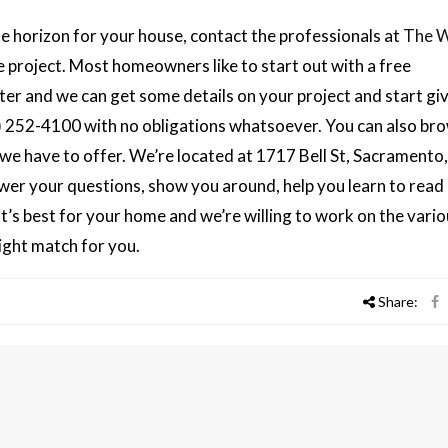
 horizon for your house, contact the professionals at
The 
he project. Most homeowners like to start out with a free
er and we can get some details on your project and start gi
916) 252-4100 with no obligations whatsoever. You can also br
e have to offer. We’re located at 1717 Bell St, Sacramento
er your questions, show you around, help you learn to read 
t’s best for your home and we’re willing to work on the vari
right match for you.
Share: