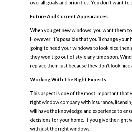
overall goals and priorities. You don’t want to 
Future And Current Appearances
When you get new windows, you want them to lo
However, it’s possible that you’ll change your 
going to need your windows to look nice then 
they won’t go out of style any time soon. Wind
replace them just because they don’t look nice 
Working With The Right Experts
This aspect is one of the most important that w
right window company
with insurance, licensi
will have the knowledge and experience to ens
decisions for your home. If you give the right
with just the right windows.