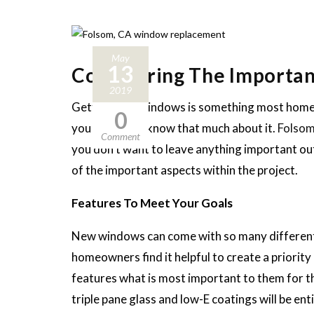
May
13
Considering The Importa
2019
Getting new windows is something most homeo
0
you might not know that much about it.
Folsom
Comment
you don’t want to leave anything important out
of the important aspects within the project.
Features To Meet Your Goals
New windows can come with so many different 
homeowners find it helpful to create a priority
features what is most important to them for thei
triple pane glass and low-E coatings will be e