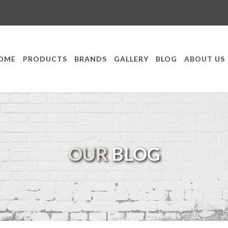
OME
PRODUCTS
BRANDS
GALLERY
BLOG
ABOUT US
OUR
BLOG