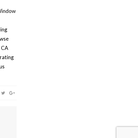
Window
ving
owse
, CA
rating
ous