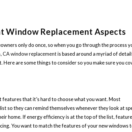
nt Window Replacement Aspects
wners only do once, so when you go through the process yo
, CA window replacement
is based around a myriad of detail
. Here are some things to consider so you make sure you cov
features that it’s hard to choose what you want. Most
 list so they can remind themselves whenever they look at spe
r home. If energy efficiency is at the top of the list, feature
nticing. You want to match the features of your new windows 