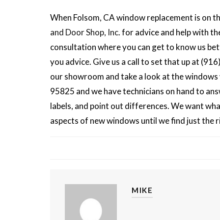
When Folsom, CA window replacement is on the
and Door Shop, Inc
. for advice and help with t
consultation where you can get to know us bett
you advice. Give us a call to set that up at (
our showroom and take a look at the windows w
95825 and we have technicians on hand to answ
labels, and point out differences. We want wha
aspects of new windows until we find just the 
MIKE