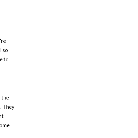
’re
l so
e to
 the
s. They
nt
 home