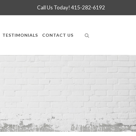
Call Us Today!
415-282-6192
TESTIMONIALS
CONTACT US