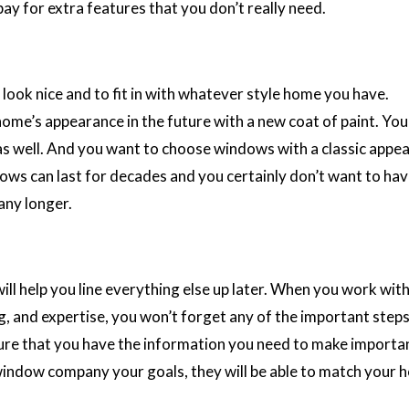
pay for extra features that you don’t really need.
ok nice and to fit in with whatever style home you have.
home’s appearance in the future with a new coat of paint. You
as well. And you want to choose windows with a classic appea
ows can last for decades and you certainly don’t want to hav
any longer.
ill help you line everything else up later. When you work with
ng, and expertise, you won’t forget any of the important step
ure that you have the information you need to make importa
 window company your goals, they will be able to match your