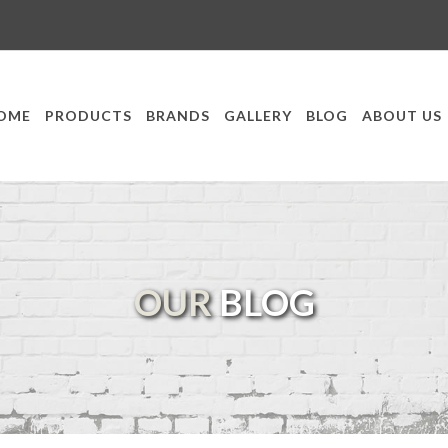
OME
PRODUCTS
BRANDS
GALLERY
BLOG
ABOUT US
OUR
BLOG