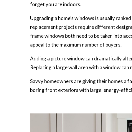
forget you are indoors.
Upgrading a home’s windows is usually ranked
replacement projects require different design
frame windows
both need to be taken into acc
appeal to the maximum number of buyers.
Adding a picture window can dramatically alter 
Replacing a large wall area with a window can 
Savvy homeowners are giving their homes a fac
boring front exteriors with large, energy-effi