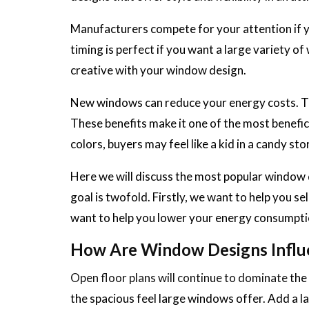
Manufacturers compete for your attention if y
timing is perfect if you want a large variety 
creative with your window design.
New windows can reduce your energy costs. The
These benefits make it one of the most benefi
colors, buyers may feel like a kid in a candy sto
Here we will discuss the most popular window 
goal is twofold. Firstly, we want to help you s
want to help you lower your energy consumpti
How Are Window Designs Influ
Open floor plans will continue to dominate
the 
the spacious feel large windows offer. Add a la