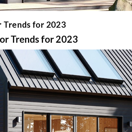
 Trends for 2023
r Trends for 2023