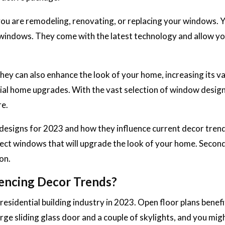
ou are remodeling, renovating, or replacing your windows. 
of windows. They come with the latest technology and allow yo
y can also enhance the look of your home, increasing its va
cial home upgrades. With the vast selection of window desig
re.
designs for 2023 and how they influence current decor tren
elect windows that will upgrade the look of your home. Second
on.
encing Decor Trends?
residential building industry in 2023. Open floor plans benef
rge sliding glass door and a couple of skylights, and you mig