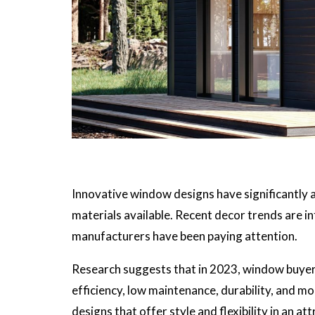
Innovative window designs have significantly a
materials available. Recent decor trends are in
manufacturers have been paying attention.
Research suggests that in 2023, window buyer
efficiency, low maintenance, durability, and 
designs that offer style and flexibility in an at