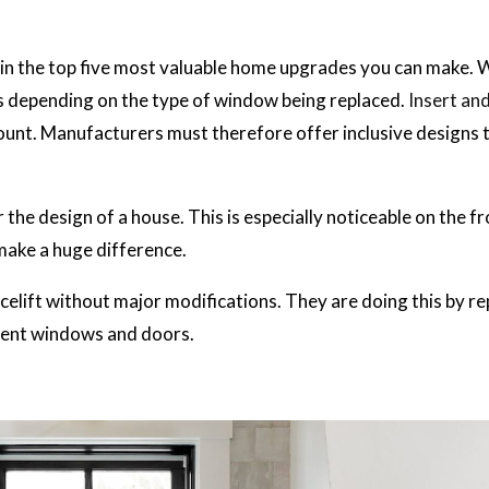
 in the top five most valuable home upgrades you can make.
s depending on the type of window being replaced.
Insert and
ount. Manufacturers must therefore offer inclusive designs 
the design of a house. This is especially noticeable on the fr
make a huge difference.
elift without major modifications. They are doing this by re
cient windows and doors.