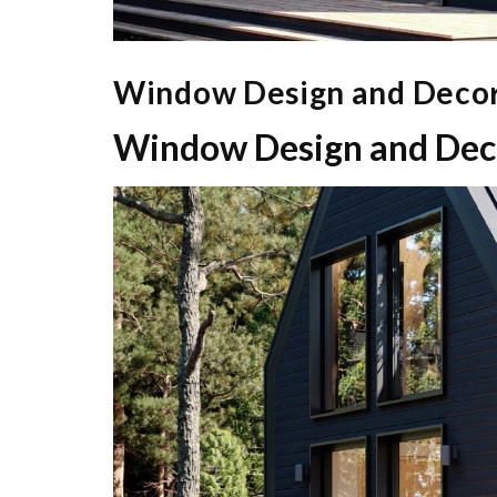
Window Design and Decor
Window Design and Deco