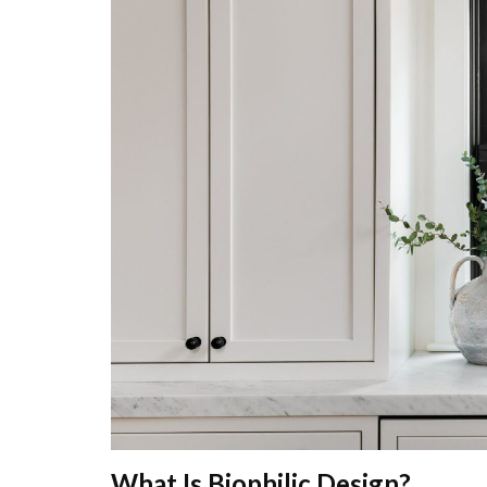
What Is Biophilic Design?