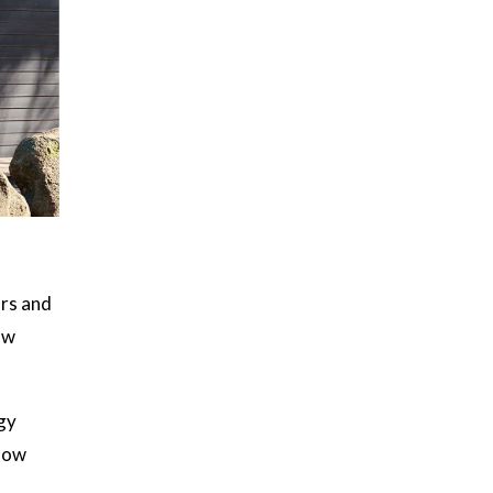
ors and
ow
gy
ndow