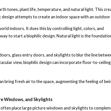
arth tones, plant life, temperature, and natural light. This cre
c design attempts to create an indoor space with an outdoor 
orld indoors. It does this by controlling light, colors, and
ay to start a biophilic design. Natural light is the foundatio
oors, glass entry doors, and skylights to blur the line betwe
cular view, biophilic design can incorporate floor-to-ceiling
 bring fresh air to the space, augmenting the feeling of bei
ure Windows, and Skylights
n often place large picture windows and skylights to complem