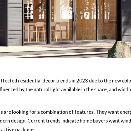
ffected residential decor trends in 2023 due to the new col
fluenced by the natural light available in the space, and wind
s are looking for a combination of features. They want ener
modern design. Current trends indicate home buyers want wi
tractive package.