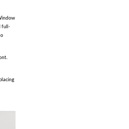
 Window
 full-
to
ont.
placing