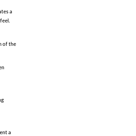
ates a
feel.
n of the
en
ng
ent a