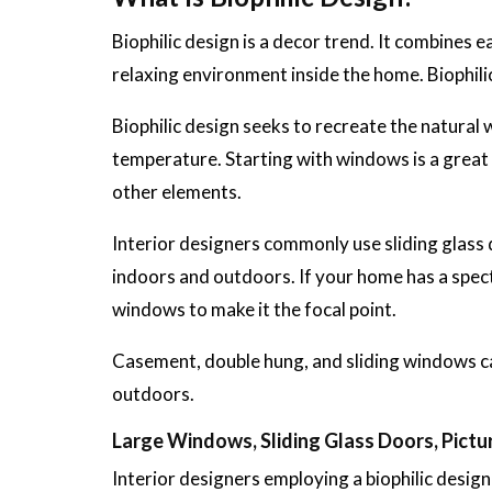
Biophilic design is a decor trend. It combines e
relaxing environment inside the home. Biophili
Biophilic design seeks to recreate the natural w
temperature. Starting with windows is a great w
other elements.
Interior designers commonly use sliding glass d
indoors and outdoors. If your home has a specta
windows to make it the focal point.
Casement, double hung, and sliding windows can
outdoors.
Large Windows, Sliding Glass Doors, Pict
Interior designers employing a biophilic desig