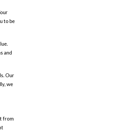
Your
u to be
lue.
ns and
ds. Our
ly, we
it from
ht