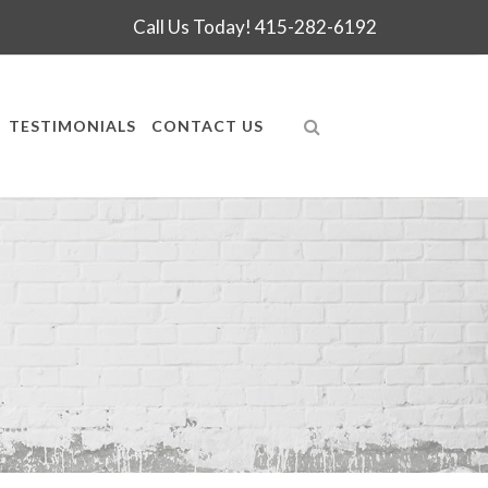
Call Us Today!
415-282-6192
TESTIMONIALS
CONTACT US