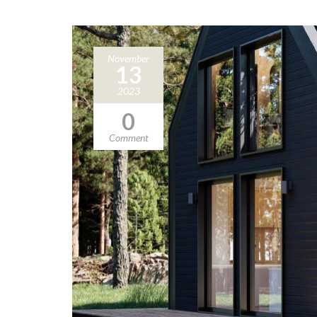
November
13
2023
0
Comment