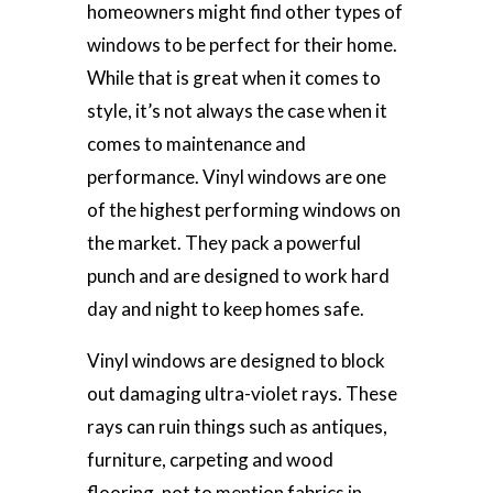
homeowners might find other types of
windows to be perfect for their home.
While that is great when it comes to
style, it’s not always the case when it
comes to maintenance and
performance. Vinyl windows are one
of the highest performing windows on
the market. They pack a powerful
punch and are designed to work hard
day and night to keep homes safe.
Vinyl windows are designed to block
out damaging ultra-violet rays. These
rays can ruin things such as antiques,
furniture, carpeting and wood
flooring, not to mention fabrics in