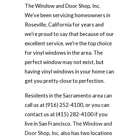
The Window and Door Shop, Inc.
We’ve been servicing homeowners in
Roseville, California for years and
we’re proud to say that because of our
excellent service, we’re the top choice
for vinyl windows in the area. The
perfect window may not exist, but
having vinyl windows in your home can
get you pretty close to perfection.
Residents in the Sacramento area can
call us at (916) 252-4100, or you can
contact us at (415) 282-4100 if you
live in San Francisco.
The Window and
Door Shop, Inc
. also has two locations