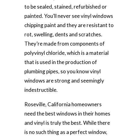
to be sealed, stained, refurbished or
painted. You’ll never see vinyl windows
chipping paint and they are resistant to
rot, swelling, dents and scratches.
They’re made from components of
polyvinyl chloride, which is a material
that is used in the production of
plumbing pipes, so you know vinyl
windows are strong and seemingly
indestructible.
Roseville, California homeowners
need the best windows in their homes
and vinyl is truly the best. While there
is no such thing as a perfect window,