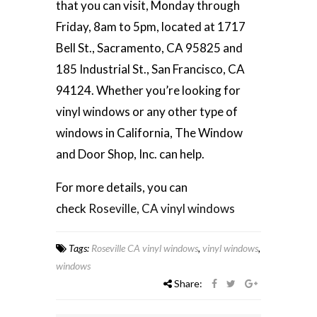
that you can visit, Monday through
Friday, 8am to 5pm, located at 1717
Bell St., Sacramento, CA 95825 and
185 Industrial St., San Francisco, CA
94124. Whether you’re looking for
vinyl windows or any other type of
windows in California, The Window
and Door Shop, Inc. can help.
For more details, you can
check
Roseville, CA vinyl windows
Tags:
Roseville CA vinyl windows
,
vinyl windows
,
windows
Share: