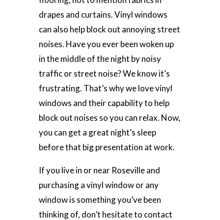
drapes and curtains. Vinyl windows
can also help block out annoying street
noises. Have you ever been woken up
in the middle of the night by noisy
traffic or street noise? We know it’s
frustrating. That’s why we love vinyl
windows and their capability to help
block out noises so you can relax. Now,
you can get a great night’s sleep
before that big presentation at work.
If you live in or near Roseville and
purchasing a vinyl window or any
window is something you’ve been
thinking of, don’t hesitate to contact