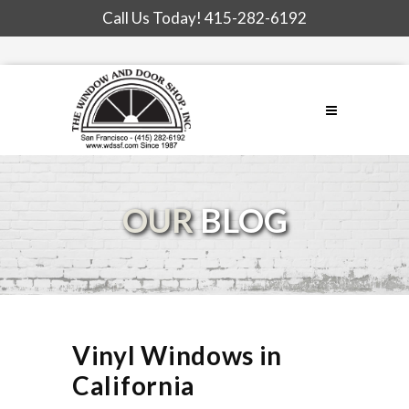
Call Us Today!
415-282-6192
OUR
BLOG
Vinyl Windows in
California