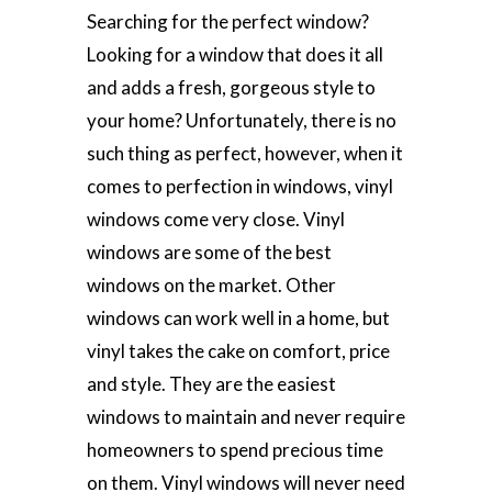
Searching for the perfect window?
Looking for a window that does it all
and adds a fresh, gorgeous style to
your home? Unfortunately, there is no
such thing as perfect, however, when it
comes to perfection in windows, vinyl
windows come very close. Vinyl
windows are some of the best
windows on the market. Other
windows can work well in a home, but
vinyl takes the cake on comfort, price
and style. They are the easiest
windows to maintain and never require
homeowners to spend precious time
on them. Vinyl windows will never need