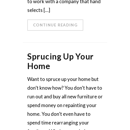
to work with a company that hand
selects […]
CONTINUE READING
Sprucing Up Your
Home
Want to spruce up your home but
don’t know how? You don’t have to
run out and buy all new furniture or
spend money on repainting your
home. You don’t even have to
spend time rearranging your