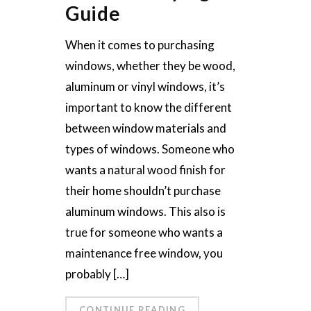
Guide
When it comes to purchasing
windows, whether they be wood,
aluminum or vinyl windows, it’s
important to know the different
between window materials and
types of windows. Someone who
wants a natural wood finish for
their home shouldn’t purchase
aluminum windows. This also is
true for someone who wants a
maintenance free window, you
probably […]
CONTINUE READING