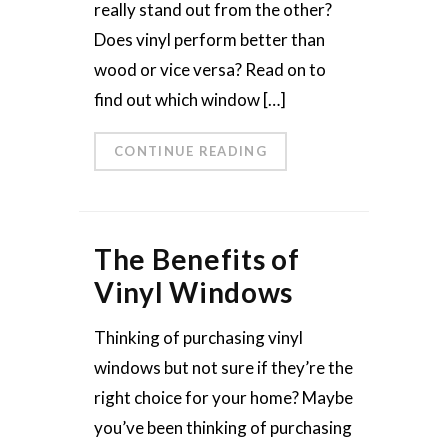
really stand out from the other?
Does vinyl perform better than
wood or vice versa? Read on to
find out which window […]
CONTINUE READING
The Benefits of
Vinyl Windows
Thinking of purchasing vinyl
windows but not sure if they’re the
right choice for your home? Maybe
you’ve been thinking of purchasing