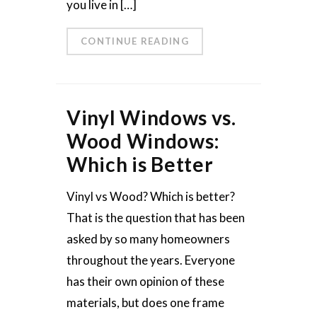
you live in […]
CONTINUE READING
Vinyl Windows vs.
Wood Windows:
Which is Better
Vinyl vs Wood? Which is better?
That is the question that has been
asked by so many homeowners
throughout the years. Everyone
has their own opinion of these
materials, but does one frame