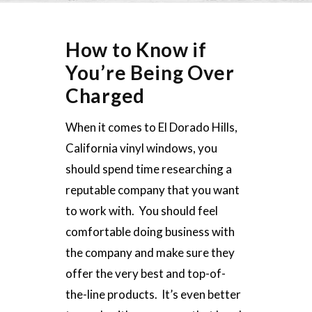
How to Know if
You’re Being Over
Charged
When it comes to El Dorado Hills,
California vinyl windows, you
should spend time researching a
reputable company that you want
to work with. You should feel
comfortable doing business with
the company and make sure they
offer the very best and top-of-
the-line products. It’s even better