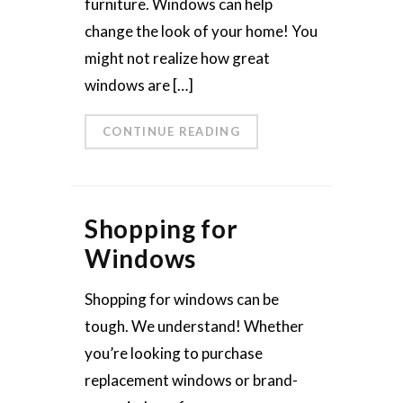
furniture. Windows can help
change the look of your home! You
might not realize how great
windows are […]
CONTINUE READING
Shopping for
Windows
Shopping for windows can be
tough. We understand! Whether
you’re looking to purchase
replacement windows or brand-