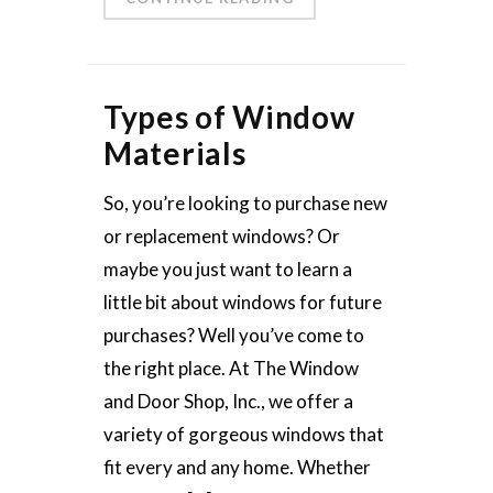
Types of Window
Materials
So, you’re looking to purchase new
or replacement windows? Or
maybe you just want to learn a
little bit about windows for future
purchases? Well you’ve come to
the right place. At The Window
and Door Shop, Inc., we offer a
variety of gorgeous windows that
fit every and any home. Whether