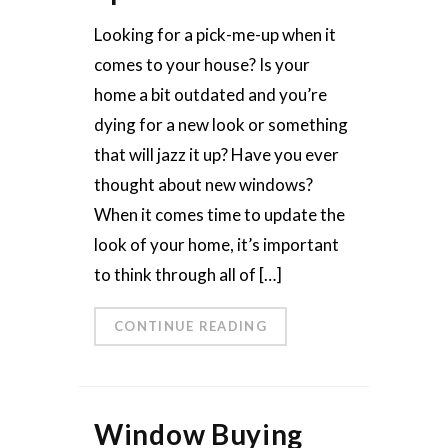
Looking for a pick-me-up when it
comes to your house? Is your
home a bit outdated and you’re
dying for a new look or something
that will jazz it up? Have you ever
thought about new windows?
When it comes time to update the
look of your home, it’s important
to think through all of […]
CONTINUE READING
Window Buying