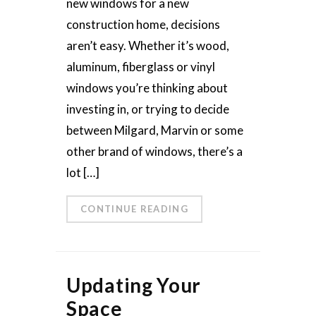
new windows for a new
construction home, decisions
aren’t easy. Whether it’s wood,
aluminum, fiberglass or vinyl
windows you’re thinking about
investing in, or trying to decide
between Milgard, Marvin or some
other brand of windows, there’s a
lot […]
CONTINUE READING
Updating Your
Space