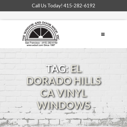
Call Us Today!
415-282-6192
TAG:
EL
DORADO HILLS
CA VINYL
WINDOWS