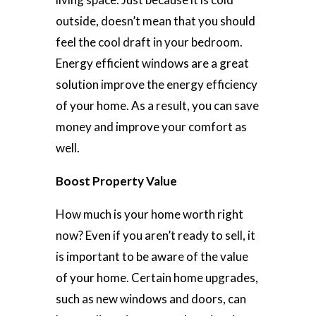
outside, doesn’t mean that you should
feel the cool draft in your bedroom.
Energy efficient windows are a great
solution improve the energy efficiency
of your home. As a result, you can save
money and improve your comfort as
well.
Boost Property Value
How much is your home worth right
now? Even if you aren’t ready to sell, it
is important to be aware of the value
of your home. Certain home upgrades,
such as new windows and doors, can