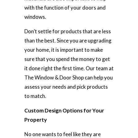
with the function of your doors and
windows.
Don’t settle for products that are less
than the best. Since you are upgrading
your home, it is important to make
sure that you spend the money to get
it done right the first time. Our team at
The Window & Door Shop can help you
assess your needs and pick products
to match.
Custom Design Options for Your
Property
No one wants to feel like they are