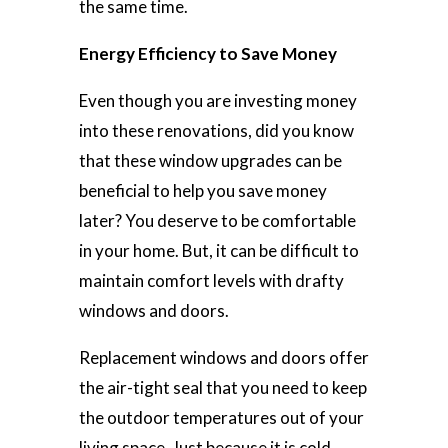
the same time.
Energy Efficiency to Save Money
Even though you are investing money
into these renovations, did you know
that these window upgrades can be
beneficial to help you save money
later? You deserve to be comfortable
in your home. But, it can be difficult to
maintain comfort levels with drafty
windows and doors.
Replacement windows and doors offer
the air-tight seal that you need to keep
the outdoor temperatures out of your
living space. Just because it is cold