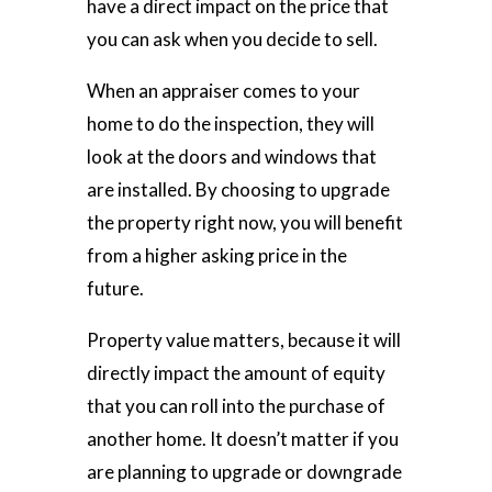
have a direct impact on the price that
you can ask when you decide to sell.
When an appraiser comes to your
home to do the inspection, they will
look at the doors and windows that
are installed. By choosing to upgrade
the property right now, you will benefit
from a higher asking price in the
future.
Property value matters, because it will
directly impact the amount of equity
that you can roll into the purchase of
another home. It doesn’t matter if you
are planning to upgrade or downgrade