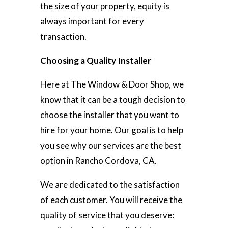
the size of your property, equity is
always important for every
transaction.
Choosing a Quality Installer
Here at The Window & Door Shop, we
know that it can be a tough decision to
choose the installer that you want to
hire for your home. Our goal is to help
you see why our services are the best
option in Rancho Cordova, CA.
We are dedicated to the satisfaction
of each customer. You will receive the
quality of service that you deserve: