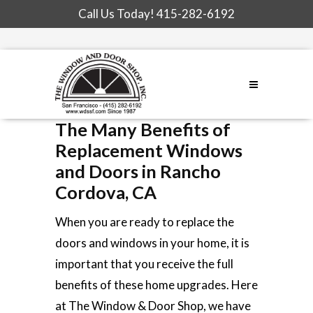
Call Us Today!
415-282-6192
The Many Benefits of
Replacement Windows
and Doors in Rancho
Cordova, CA
When you are ready to replace the
doors and windows in your home, it is
important that you receive the full
benefits of these home upgrades. Here
at The Window & Door Shop, we have