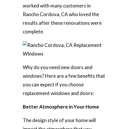
worked with many customers in
Rancho Cordova, CA who loved the
results after these renovations were
complete.
Why do you need new doors and
windows? Here are a few benefits that
you can expect if you choose
replacement windows and doors:
Better Atmosphere in Your Home
The design style of your home will
impact the atmosphere that you