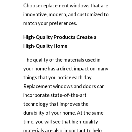
Choose replacement windows that are
innovative, modern, and customized to
match your preferences.
High-Quality Products Create a
High-Quality Home
The quality of the materials used in
your home has a direct impact on many
things that you notice each day.
Replacement windows and doors can
incorporate state-of-the-art
technology that improves the
durability of your home. At the same
time, you will see that high-quality
materials are also important to help