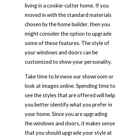
living in a cookie-cutter home. If you
moved in with the standard materials
chosen by the home builder, then you
might consider the option to upgrade
some of these features. The style of
your windows and doors can be
customized to show your personality.
Take time to browse our showroom or
look at images online. Spending time to
see the styles that are offered will help
you better identify what you prefer in
your home. Since you are upgrading
the windows and doors, it makes sense
that you should upgrade your style at