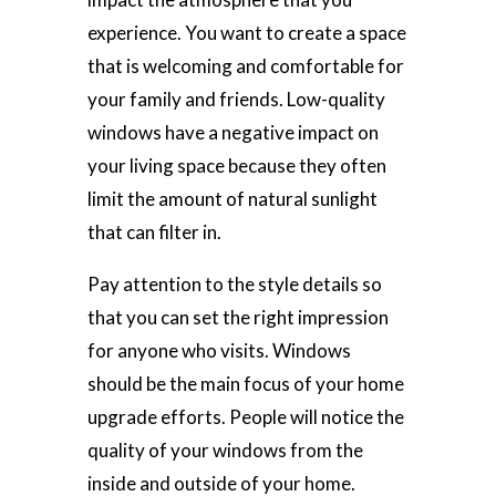
experience. You want to create a space
that is welcoming and comfortable for
your family and friends. Low-quality
windows have a negative impact on
your living space because they often
limit the amount of natural sunlight
that can filter in.
Pay attention to the style details so
that you can set the right impression
for anyone who visits. Windows
should be the main focus of your home
upgrade efforts. People will notice the
quality of your windows from the
inside and outside of your home.