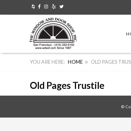
H
HOME
OLD PAGES TRUS
Old Pages Trustile
© Co