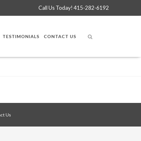
Call Us Today!
415-282-6192
TESTIMONIALS
CONTACT US
ct Us