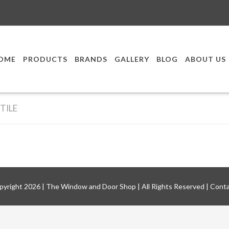
OME
PRODUCTS
BRANDS
GALLERY
BLOG
ABOUT US
TILE
pyright
2026
|
The Window and Door Shop
| All Rights Reserved |
Conta