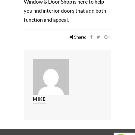
Window & Door Shop is here to help
you find interior doors that add both
function and appeal.
Share:
MIKE