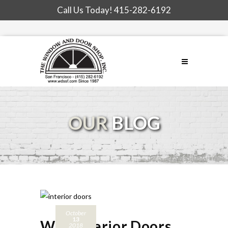
Call Us Today!
415-282-6192
OUR
BLOG
October
13
Why Interior Doors
2018