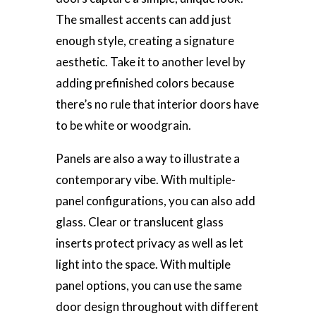
The smallest accents can add just
enough style, creating a signature
aesthetic. Take it to another level by
adding prefinished colors because
there’s no rule that interior doors have
to be white or woodgrain.
Panels are also a way to illustrate a
contemporary vibe. With multiple-
panel configurations, you can also add
glass. Clear or translucent glass
inserts protect privacy as well as let
light into the space. With multiple
panel options, you can use the same
door design throughout with different