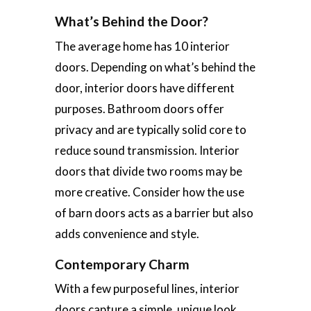
What’s Behind the Door?
The average home has 10 interior
doors. Depending on what’s behind the
door, interior doors have different
purposes. Bathroom doors offer
privacy and are typically solid core to
reduce sound transmission. Interior
doors that divide two rooms may be
more creative. Consider how the use
of barn doors acts as a barrier but also
adds convenience and style.
Contemporary Charm
With a few purposeful lines, interior
doors capture a simple, unique look.