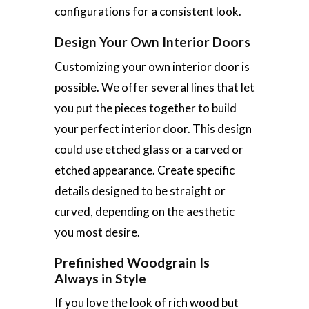
configurations for a consistent look.
Design Your Own Interior Doors
Customizing your own interior door is
possible. We offer several lines that let
you put the pieces together to build
your perfect interior door. This design
could use etched glass or a carved or
etched appearance. Create specific
details designed to be straight or
curved, depending on the aesthetic
you most desire.
Prefinished Woodgrain Is
Always in Style
If you love the look of rich wood but