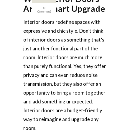
Are a Smart Upgrade
0
Comment
Interior doors redefine spaces with
expressive and chic style. Don’t think
of interior doors as something that’s
just another functional part of the
room. Interior doors are much more
than purely functional. Yes, they offer
privacy and can even reduce noise
transmission, but they also offer an
opportunity to bring a room together
and add something unexpected.
Interior doors
are a budget-friendly
way to reimagine and upgrade any
room.