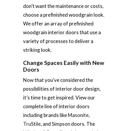
don’t want the maintenance or costs,
choose a prefinished woodgrain look.
We offer an array of prefinished
woodgrain interior doors that use a
variety of processes to deliver a
striking look.
Change Spaces Easily with New
Doors
Now that you’ve considered the
possibilities of interior door design,
it’s time to get inspired. View our
complete line of interior doors
including brands like
Masonite
,
TruStile
, and
Simpson
doors. The