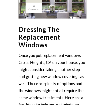
0
Comment
Dressing The
Replacement
Windows
Once you put replacement windows in
Citrus Heights, CA on your house, you
might consider taking another step
and getting new window coverings as
well. There are plenty of options and
the windows might not all require the
same window treatments. Here are a
few ideas to help you get what you