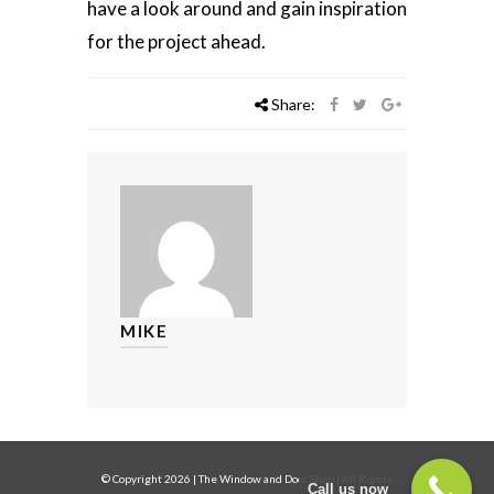
have a look around and gain inspiration
for the project ahead.
Share:
MIKE
© Copyright
2026
|
The Window and Door Shop
| All Rights
Call us now