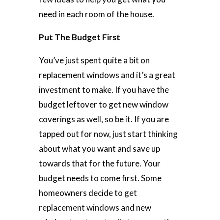
need in each room of the house.
Put The Budget First
You’ve just spent quite a bit on
replacement windows and it’s a great
investment to make. If you have the
budget leftover to get new window
coverings as well, so be it. If you are
tapped out for now, just start thinking
about what you want and save up
towards that for the future. Your
budget needs to come first. Some
homeowners decide to
get
replacement windows
and new