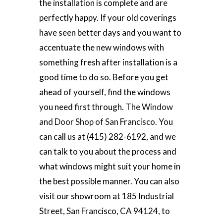
the installation is complete and are
perfectly happy. If your old coverings
have seen better days and you want to
accentuate the new windows with
something fresh after installation is a
good time to do so. Before you get
ahead of yourself, find the windows
you need first through.
The Window
and Door Shop of San Francisco.
You
can call us at (415) 282-6192, and we
can talk to you about the process and
what windows might suit your home in
the best possible manner. You can also
visit our showroom at 185 Industrial
Street, San Francisco, CA 94124, to