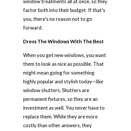
window treatments all at once, so they
factor both into their budget. If that’s
you, there’s no reason not to go
forward.
Dress The Windows With The Best
When you get new windows, you want
them to look as nice as possible. That
might mean going for something
highly popular and stylish today—like
window shutters. Shutters are
permanent fixtures, so they are an
investment as well. You never have to
replace them. While they are more
costly than other answers, they