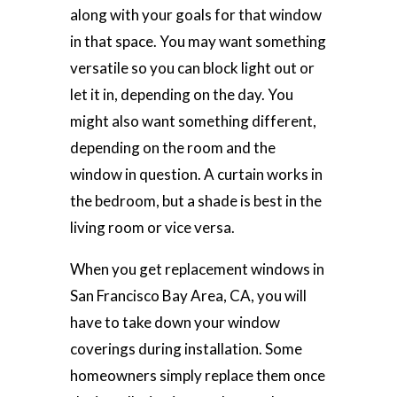
along with your goals for that window
in that space. You may want something
versatile so you can block light out or
let it in, depending on the day. You
might also want something different,
depending on the room and the
window in question. A curtain works in
the bedroom, but a shade is best in the
living room or vice versa.
When you get replacement windows in
San Francisco Bay Area, CA, you will
have to take down your window
coverings during installation. Some
homeowners simply replace them once