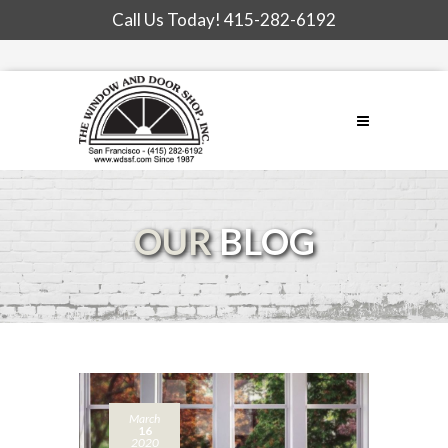
Call Us Today!
415-282-6192
OUR
BLOG
March
16
2020