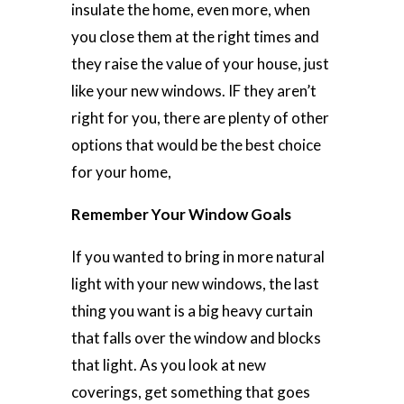
insulate the home, even more, when
you close them at the right times and
they raise the value of your house, just
like your new windows. IF they aren’t
right for you, there are plenty of other
options that would be the best choice
for your home,
Remember Your Window Goals
If you wanted to bring in more natural
light with your new windows, the last
thing you want is a big heavy curtain
that falls over the window and blocks
that light. As you look at new
coverings, get something that goes