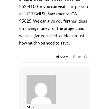
252-4100 or you can visit us in person
at 1717 Bell St, Sacramento, CA
95825. We can give you further ideas
on saving money for the project and
we can give you a better idea on just
how much you need to save.
Share:
MIKE