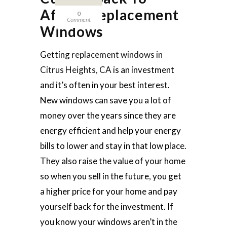
Afford Replacement
0
Comment
Windows
Getting
replacement windows in
Citrus Heights, CA
is an investment
and it’s often in your best interest.
New windows can save you a lot of
money over the years since they are
energy efficient and help your energy
bills to lower and stay in that low place.
They also raise the value of your home
so when you sell in the future, you get
a higher price for your home and pay
yourself back for the investment. If
you know your windows aren’t in the