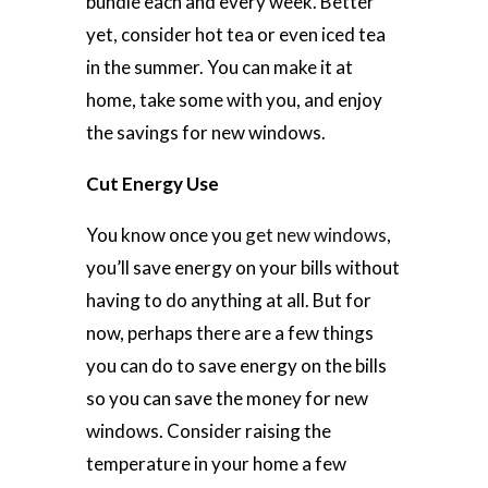
bundle each and every week. Better
yet, consider hot tea or even iced tea
in the summer. You can make it at
home, take some with you, and enjoy
the savings for new windows.
Cut Energy Use
You know once you
get new windows
,
you’ll save energy on your bills without
having to do anything at all. But for
now, perhaps there are a few things
you can do to save energy on the bills
so you can save the money for new
windows. Consider raising the
temperature in your home a few