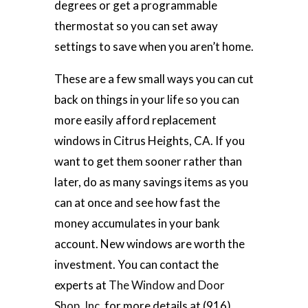
degrees or get a programmable
thermostat so you can set away
settings to save when you aren’t home.
These are a few small ways you can cut
back on things in your life so you can
more easily afford replacement
windows in Citrus Heights, CA. If you
want to get them sooner rather than
later, do as many savings items as you
can at once and see how fast the
money accumulates in your bank
account. New windows are worth the
investment. You can contact the
experts at
The Window and Door
Shop, Inc.
for more details at (916)