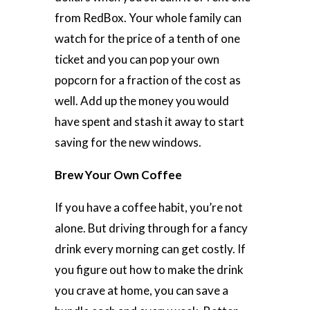
from RedBox. Your whole family can
watch for the price of a tenth of one
ticket and you can pop your own
popcorn for a fraction of the cost as
well. Add up the money you would
have spent and stash it away to start
saving for the new windows.
Brew Your Own Coffee
If you have a coffee habit, you’re not
alone. But driving through for a fancy
drink every morning can get costly. If
you figure out how to make the drink
you crave at home, you can save a