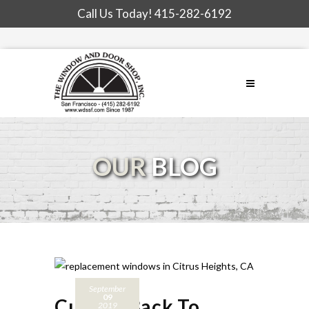
Call Us Today!
415-282-6192
OUR
BLOG
September
09
Cutting Back To
2019