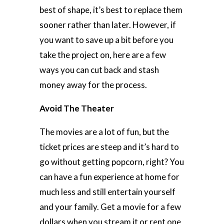
best of shape, it’s best to replace them
sooner rather than later. However, if
you want to save up a bit before you
take the project on, here are a few
ways you can cut back and stash
money away for the process.
Avoid The Theater
The movies are a lot of fun, but the
ticket prices are steep and it’s hard to
go without getting popcorn, right? You
can have a fun experience at home for
much less and still entertain yourself
and your family. Get a movie for a few
dollars when you stream it or rent one