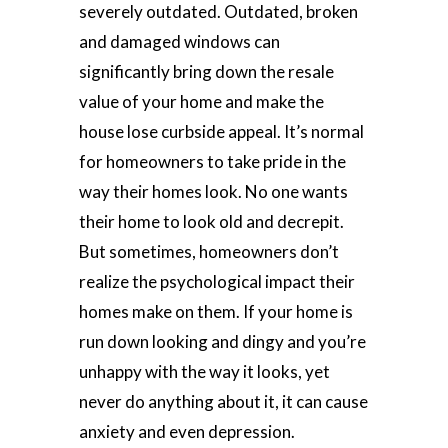
severely outdated. Outdated, broken
and damaged windows can
significantly bring down the resale
value of your home and make the
house lose curbside appeal. It’s normal
for homeowners to take pride in the
way their homes look. No one wants
their home to look old and decrepit.
But sometimes, homeowners don’t
realize the psychological impact their
homes make on them. If your home is
run down looking and dingy and you’re
unhappy with the way it looks, yet
never do anything about it, it can cause
anxiety and even depression.