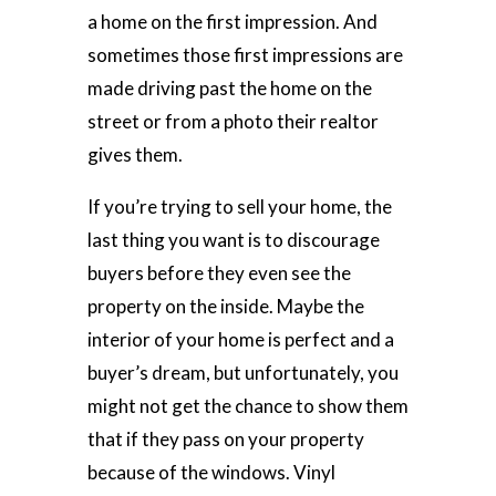
a home on the first impression. And
sometimes those first impressions are
made driving past the home on the
street or from a photo their realtor
gives them.
If you’re trying to sell your home, the
last thing you want is to discourage
buyers before they even see the
property on the inside. Maybe the
interior of your home is perfect and a
buyer’s dream, but unfortunately, you
might not get the chance to show them
that if they pass on your property
because of the windows. Vinyl