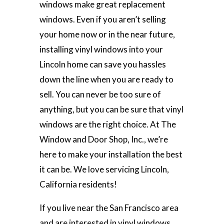
windows make great replacement
windows. Even if you aren’t selling
your home now or in the near future,
installing vinyl windows into your
Lincoln home can save you hassles
down the line when you are ready to
sell. You can never be too sure of
anything, but you can be sure that vinyl
windows are the right choice. At The
Window and Door Shop, Inc., we’re
here to make your installation the best
it can be. We love servicing Lincoln,
California residents!
If you live near the San Francisco area
and are interested in vinyl windows,