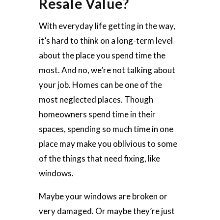
Resale Value?
With everyday life getting in the way,
it’s hard to think on a long-term level
about the place you spend time the
most. And no, we’re not talking about
your job. Homes can be one of the
most neglected places. Though
homeowners spend time in their
spaces, spending so much time in one
place may make you oblivious to some
of the things that need fixing, like
windows.
Maybe your windows are broken or
very damaged. Or maybe they’re just