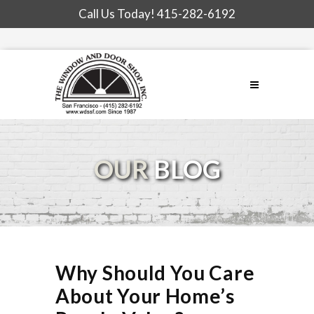
Call Us Today!
415-282-6192
OUR
BLOG
Why Should You Care
About Your Home’s