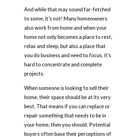
And while that may sound far-fetched
to some, it’s not! Many homeowners
also work from home and when your
home not only becomes a place to rest,
relax and sleep, but also a place that
you do business and need to focus, it’s
hard to concentrate and complete
projects.
When someone is looking to sell their
home, their space should be at its very
best. That means if you can replace or
repair something that needs to be in
your home, then you should. Potential
buyers often base their perceptions of