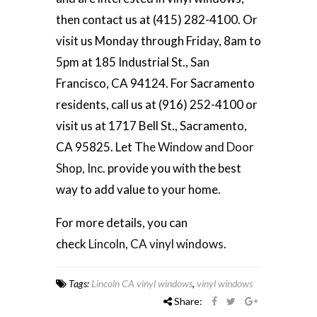
then contact us at (415) 282-4100. Or
visit us Monday through Friday, 8am to
5pm at 185 Industrial St., San
Francisco, CA 94124. For Sacramento
residents, call us at (916) 252-4100 or
visit us at 1717 Bell St., Sacramento,
CA 95825. Let T
he Window and Door
Shop, Inc
. provide you with the best
way to add value to your home.
For more details, you can
check
Lincoln, CA vinyl windows
.
Tags:
Lincoln CA vinyl windows
,
vinyl windows
Share: